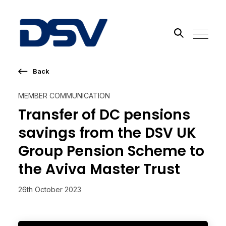
Back
Search the site
MEMBER COMMUNICATION
Go
Transfer of DC pensions
savings from the DSV UK
Group Pension Scheme to
the Aviva Master Trust
26th October 2023