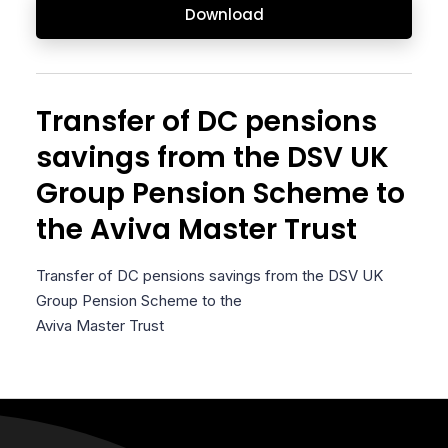
Download
Transfer of DC pensions
savings from the DSV UK
Group Pension Scheme to
the Aviva Master Trust
Transfer of DC pensions savings from the DSV UK
Group Pension Scheme to the
Aviva Master Trust