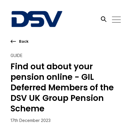
Back
Search the site
GUIDE
Go
Find out about your
pension online - GIL
Deferred Members of the
DSV UK Group Pension
Scheme
17th December 2023