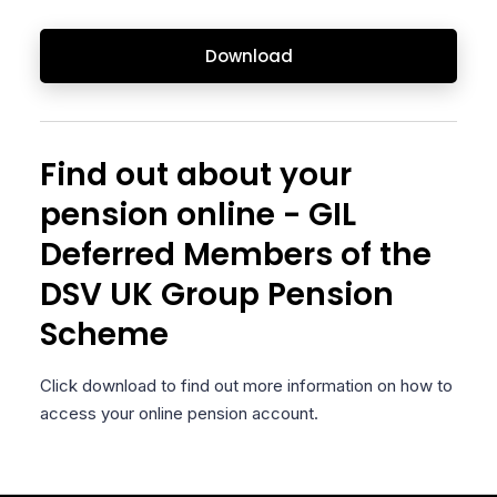
Download
Find out about your
pension online - GIL
Deferred Members of the
DSV UK Group Pension
Scheme
Click download to find out more information on how to
access your online pension account.